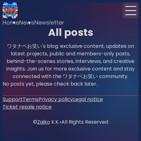
Home
News
Newsletter
All posts
ワタナベお笑い's blog: exclusive content, updates on
latest projects, public and members-only posts,
behind-the-scenes stories, interviews, and creative
insights. Join us for more exclusive content and stay
connected with the ワタナベお笑い community.
No posts yet, please check back later.
Support
Terms
Privacy policy
Legal notice
Ticket resale notice
©
Zaiko
K.K.
•
All Rights Reserved